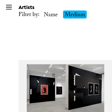
Skip
Artists
to
Filter by:
Name
Medium
main