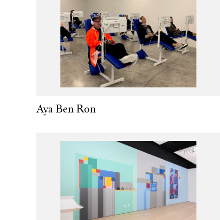
Aya Ben Ron