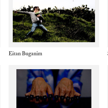
Eitan Buganim