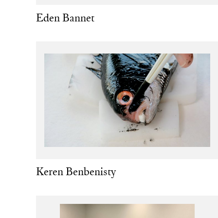
Eden Bannet
Keren Benbenisty