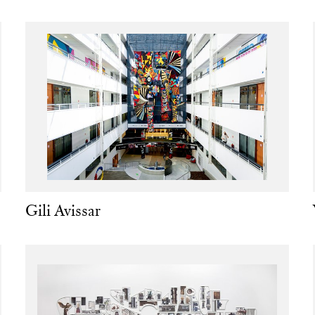
Gili Avissar