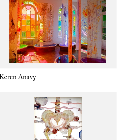
Keren Anavy