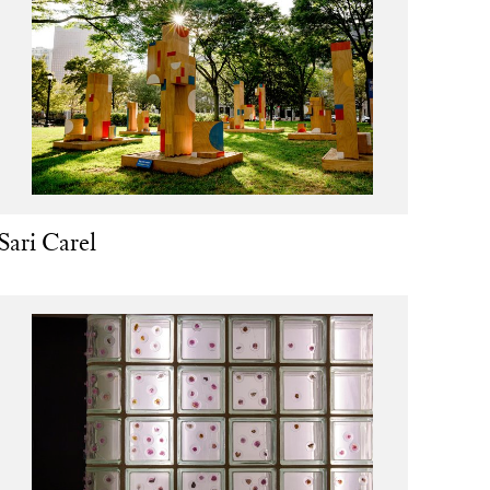
Sari Carel