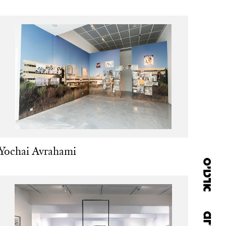
Yochai Avrahami