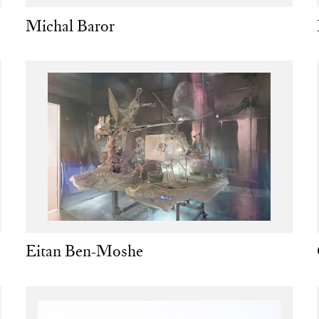
Michal Baror
Eitan Ben-Moshe