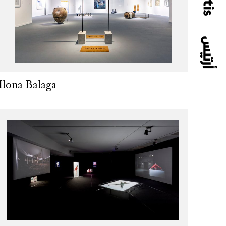
Ilona Balaga