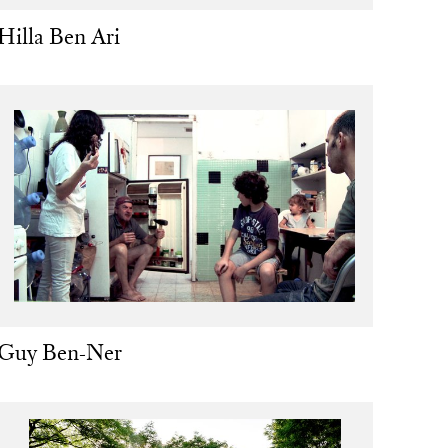
Hilla Ben Ari
Guy Ben-Ner