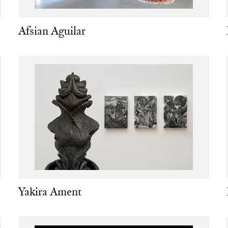
Afsian Aguilar
Yakira Ament