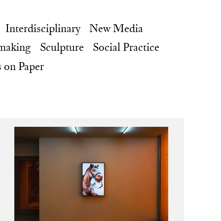
Interdisciplinary
New Media
making
Sculpture
Social Practice
 on Paper