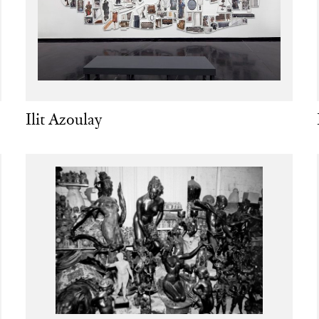
Ilit Azoulay