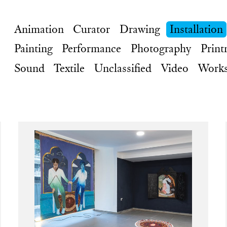
Animation
Curator
Drawing
Installation
Painting
Performance
Photography
Print
Sound
Textile
Unclassified
Video
Works