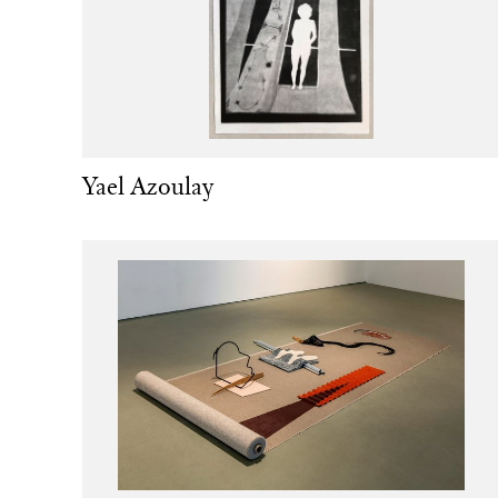
Yael Azoulay