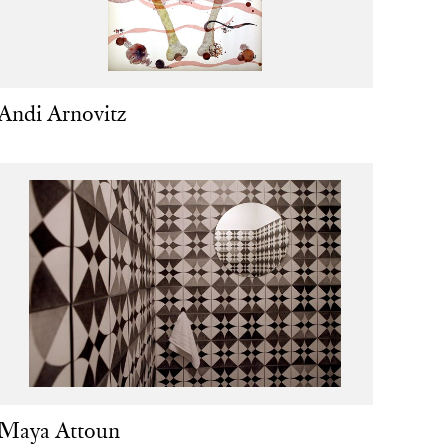
Andi Arnovitz
Maya Attoun