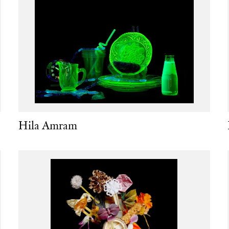
Hila Amram