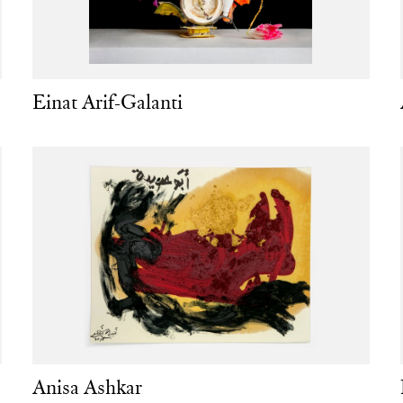
Einat Arif-Galanti
Anisa Ashkar