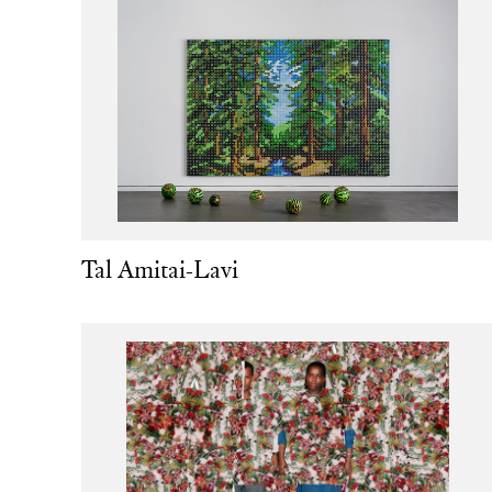
Tal Amitai-Lavi