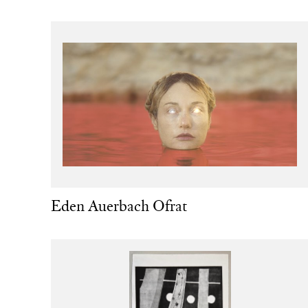
Eden Auerbach Ofrat