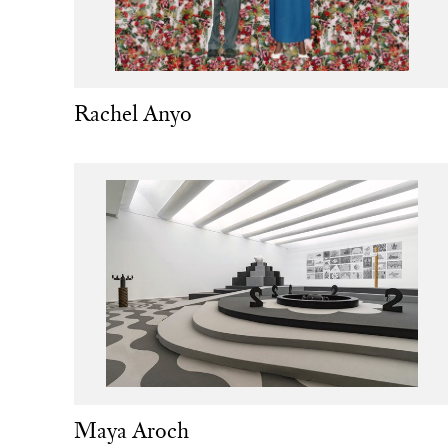
Rachel Anyo
Maya Aroch