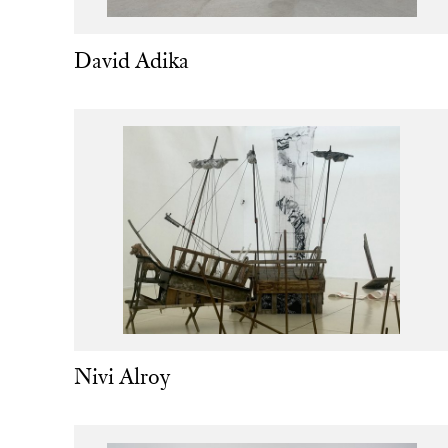
David Adika
Nivi Alroy