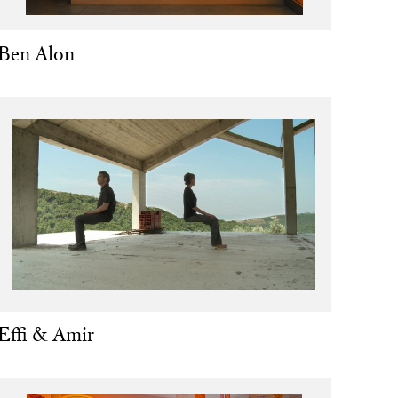
Ben Alon
Effi & Amir