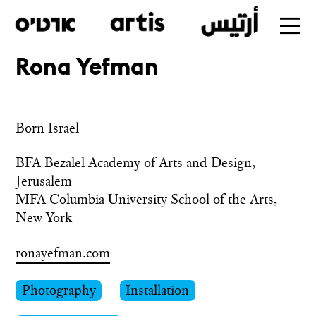
Rona Yefman
Skip
to
main
Born Israel
BFA Bezalel Academy of Arts and Design, 
Jerusalem

MFA Columbia University School of the Arts, 
New York
ronayefman.com
Photography
Installation