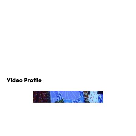
Video Profile