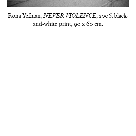
Rona Yefman,
, 2006, black-
NEVER VIOLENCE
and-white print, 90 x 60 cm.