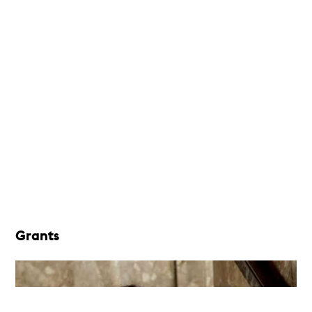
Grants