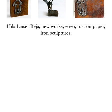
Hila Laiser Beja, new works, 2020, rust on paper,
iron sculptures.