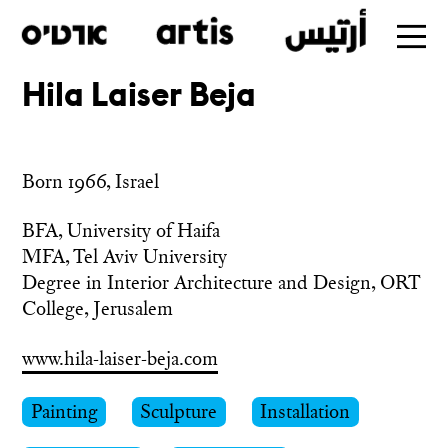
Hila Laiser Beja
Skip
to
main
Born 1966, Israel
BFA, University of Haifa

MFA, Tel Aviv University

Degree in Interior Architecture and Design, ORT 
www.hila-laiser-beja.com
Painting
Sculpture
Installation