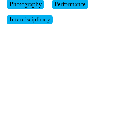
Photography
Performance
Interdisciplinary