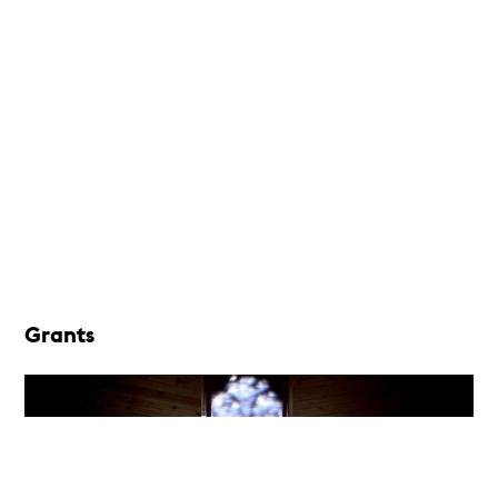
Grants