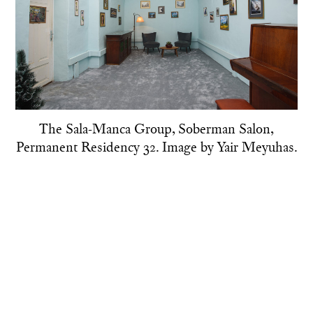
The Sala-Manca Group, Soberman Salon,
Permanent Residency 32. Image by Yair Meyuhas.