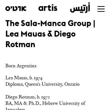
The Sala-Manca Group |
Skip
Lea Mauas & Diego
to
main
Rotman
Born Argentina
Lea Mauas, b. 1974

Diploma, Queen's University, Ontario

Diego Rotman, b. 1972

BA, MA & Ph.D., Hebrew University of 
Jerusalem 