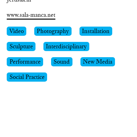
www.sala-manca.net
Video
Photography
Installation
Sculpture
Interdisciplinary
Performance
Sound
New Media
Social Practice