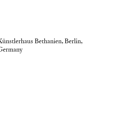
nd Metal, 86x45x275cm, photo by: Daniel Hanoch.
Künstlerhaus Bethanien, Berlin,
Germany
esidency