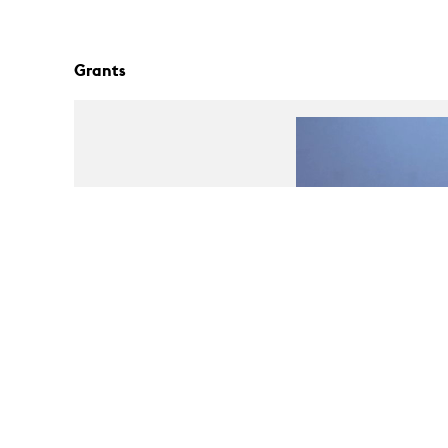
Grants