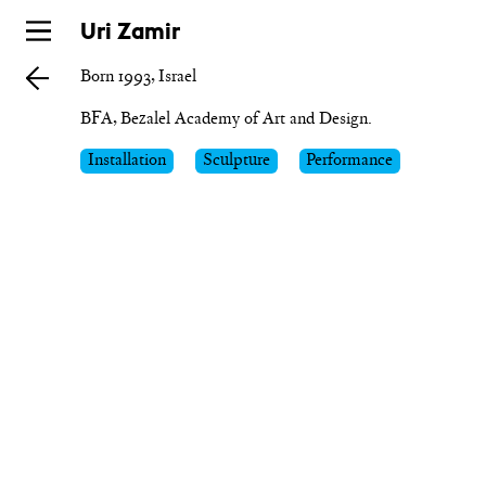
Skip
Uri Zamir
to
Born 1993, Israel
main
BFA, Bezalel Academy of Art and Design.
Installation
Sculpture
Performance