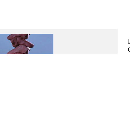
, 2024, Plaster, pigment a
Rising above itself
R