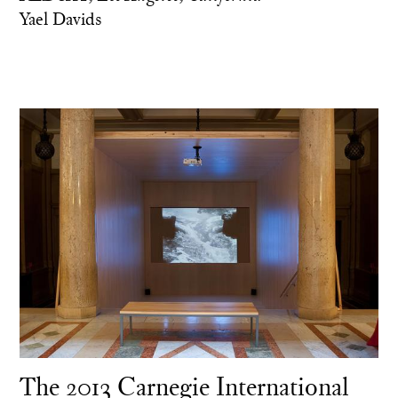
Yael Davids
The 2013 Carnegie International