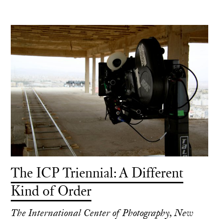
The ICP Triennial: A Different
Kind of Order
The International Center of Photography, New