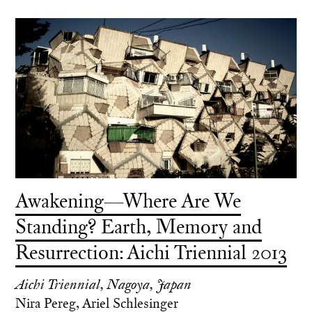
Awakening—Where Are We
Standing? Earth, Memory and
Resurrection: Aichi Triennial 2013
Aichi Triennial, Nagoya, Japan
Nira Pereg, Ariel Schlesinger