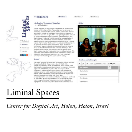
Liminal Spaces
Center for Digital Art, Holon, Holon, Israel