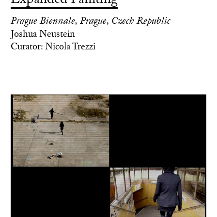
Prague Biennale, Prague, Czech Republic
Joshua Neustein
Curator: Nicola Trezzi