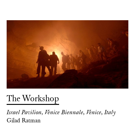
The Workshop
Israel Pavilion, Venice Biennale, Venice, Italy
Gilad Ratman