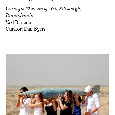
Carnegie Museum of Art, Pittsburgh,
Pennsylvania
Yael Bartana
Curator: Dan Byers