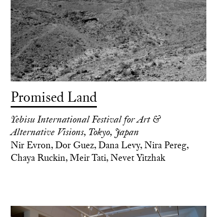
Promised Land
Yebisu International Festival for Art &
Alternative Visions, Tokyo, Japan
Nir Evron, Dor Guez, Dana Levy, Nira Pereg,
Chaya Ruckin, Meir Tati, Nevet Yitzhak