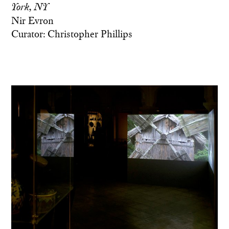
York, NY
Nir Evron
Curator: Christopher Phillips