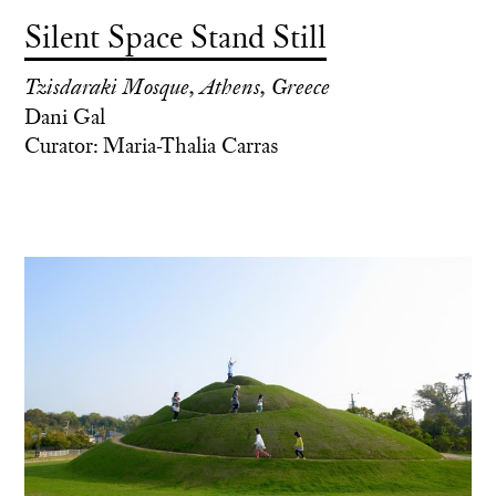
Silent Space Stand Still
Tzisdaraki Mosque, Athens, Greece
Dani Gal
Curator: Maria-Thalia Carras