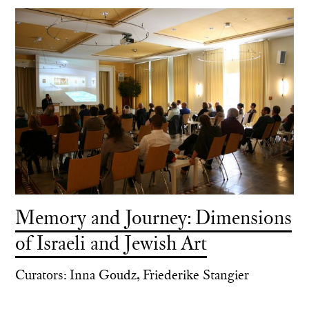
Memory and Journey: Dimensions
of Israeli and Jewish Art
Curators: Inna Goudz, Friederike Stangier