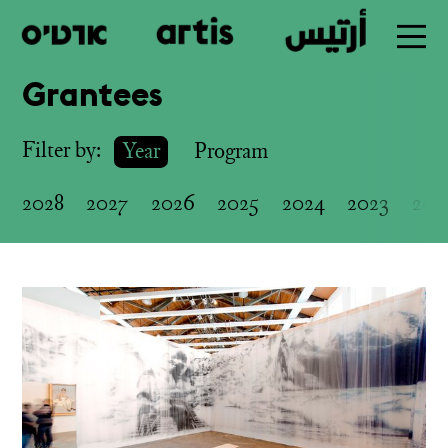
Grantees
Skip
to
Filter by:
Year
Program
main
2028
2027
2026
2025
2024
2023
202