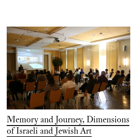
Memory and Journey, Dimensions
of Israeli and Jewish Art