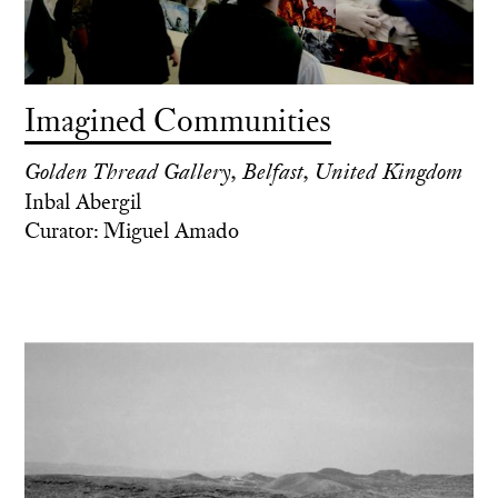
Imagined Communities
Golden Thread Gallery, Belfast, United Kingdom
Inbal Abergil
Curator: Miguel Amado