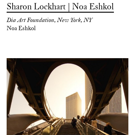
Sharon Lockhart | Noa Eshkol
Dia Art Foundation, New York, NY
Noa Eshkol