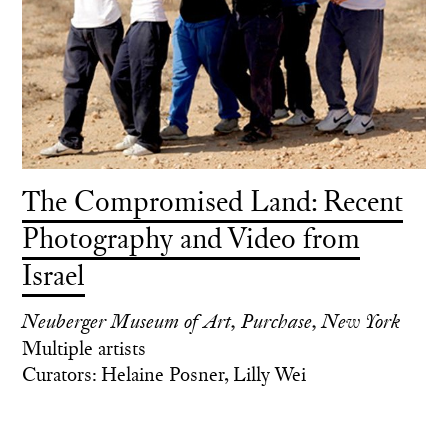
The Compromised Land: Recent
Photography and Video from
Israel
Neuberger Museum of Art, Purchase, New York
Multiple artists
Curators: Helaine Posner, Lilly Wei