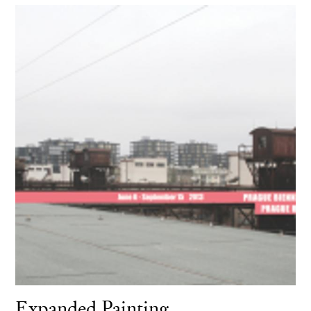
Expanded Painting