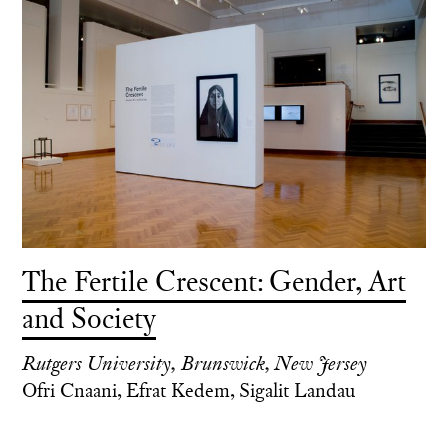
The Fertile Crescent: Gender, Art
and Society
Rutgers University, Brunswick, New Jersey
Ofri Cnaani, Efrat Kedem, Sigalit Landau