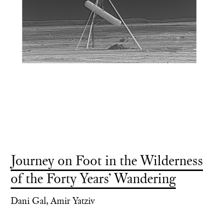
Journey on Foot in the Wilderness
of the Forty Years’ Wandering
Dani Gal, Amir Yatziv