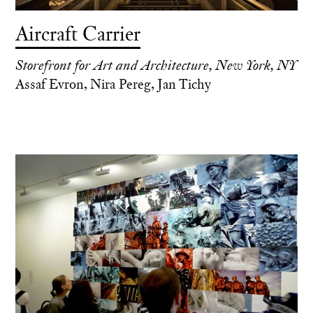
Aircraft Carrier
Storefront for Art and Architecture, New York, NY
Assaf Evron, Nira Pereg, Jan Tichy