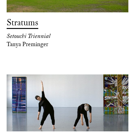
Stratums
Setouchi Triennial
Tanya Preminger