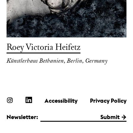
Roey Victoria Heifetz
Künstlerhaus Bethanien, Berlin, Germany
Accessibility
Privacy Policy
Newsletter:
Submit