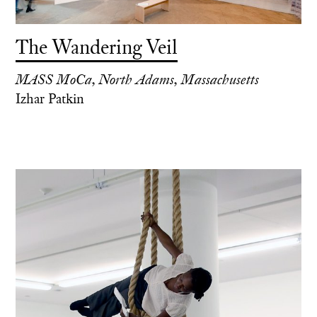
The Wandering Veil
MASS MoCa, North Adams, Massachusetts
Izhar Patkin