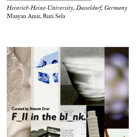
Heinrich-Heine-University, Dusseldorf, Germany
Maayan Amir, Ruti Sela