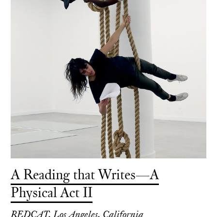
A Reading that Writes—A
Physical Act II
REDCAT, Los Angeles, California