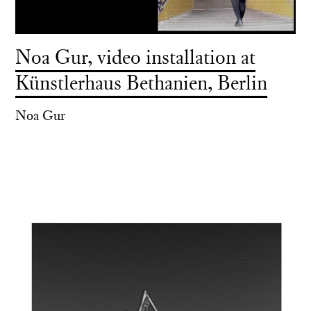
Noa Gur, video installation at
Künstlerhaus Bethanien, Berlin
Noa Gur