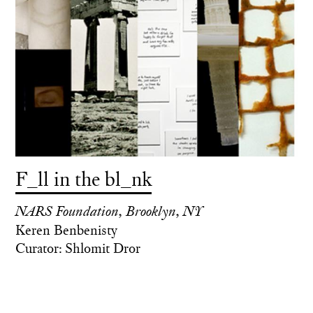
F_ll in the bl_nk
NARS Foundation, Brooklyn, NY
Keren Benbenisty
Curator: Shlomit Dror