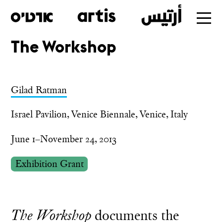
The Workshop
Skip
to
main
Gilad Ratman
Israel Pavilion, Venice Biennale, Venice, Italy
June 1–November 24, 2013
Exhibition Grant
The Workshop
documents the