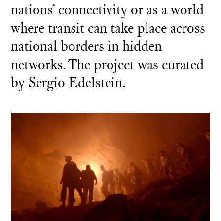
nations’ connectivity or as a world
where transit can take place across
national borders in hidden
networks. The project was curated
by Sergio Edelstein.