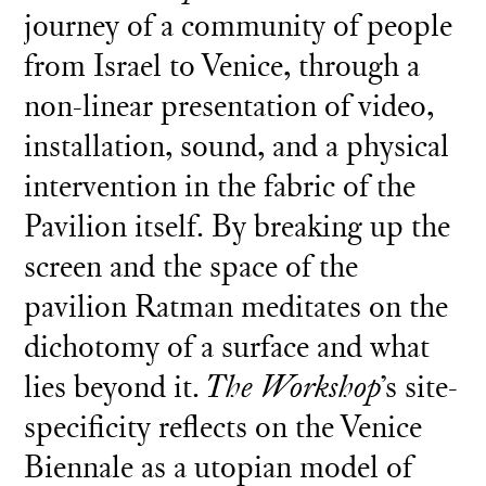
journey of a community of people
from Israel to Venice, through a
non-linear presentation of video,
installation, sound, and a physical
intervention in the fabric of the
Pavilion itself. By breaking up the
screen and the space of the
pavilion Ratman meditates on the
dichotomy of a surface and what
lies beyond it.
The Workshop
’s site-
specificity reflects on the Venice
Biennale as a utopian model of