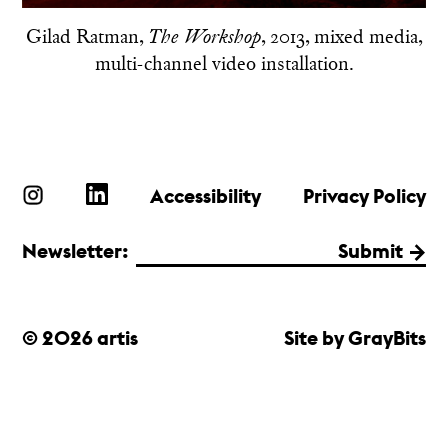
Gilad Ratman,
, 2013, mixed media,
The Workshop
multi-channel video installation.
Accessibility
Privacy Policy
Newsletter:
Submit
© 2026 artis
Site by GrayBits