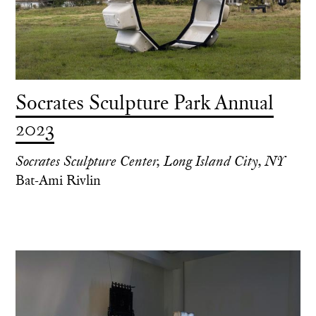
Socrates Sculpture Park Annual
2023
Socrates Sculpture Center, Long Island City, NY
Bat-Ami Rivlin