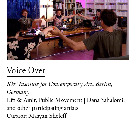
Voice Over
KW Institute for Contemporary Art, Berlin,
Germany
Effi & Amir, Public Movement | Dana Yahalomi,
and other participating artists
Curator: Maayan Sheleff