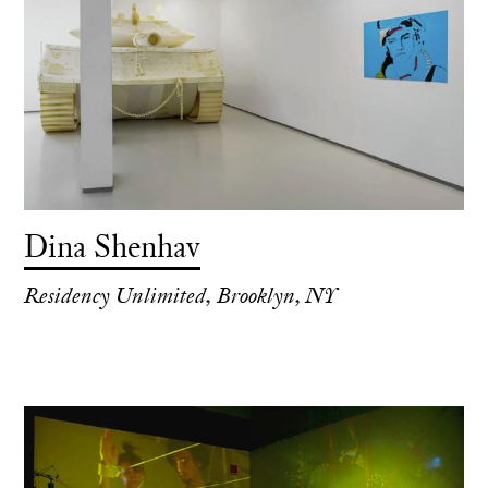
Dina Shenhav
Residency Unlimited, Brooklyn, NY