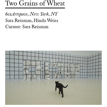
Two Grains of Wheat
601Artspace, New York, NY
Sara Reisman, Hinda Weiss
Curator: Sara Reisman