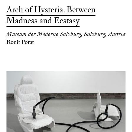
Arch of Hysteria. Between
Madness and Ecstasy
Museum der Moderne Salzburg, Salzburg, Austria
Ronit Porat