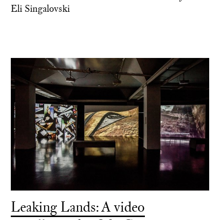
Eli Singalovski
Leaking Lands: A video