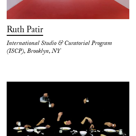
Ruth Patir
International Studio & Curatorial Program
(ISCP), Brooklyn, NY