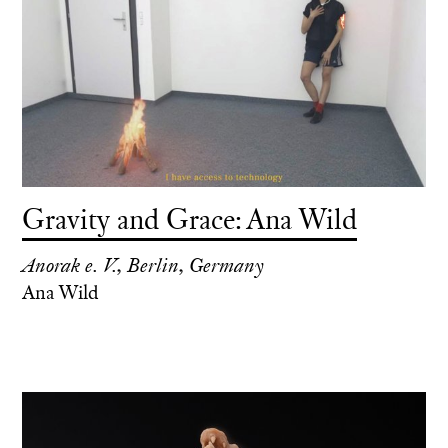
Gravity and Grace: Ana Wild
Anorak e. V., Berlin, Germany
Ana Wild