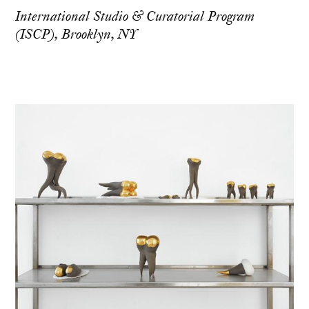
International Studio & Curatorial Program
(ISCP), Brooklyn, NY