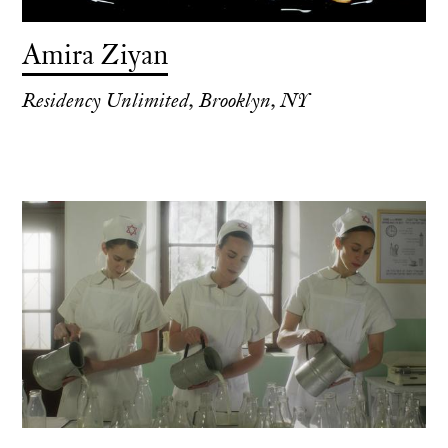
Amira Ziyan
Residency Unlimited, Brooklyn, NY