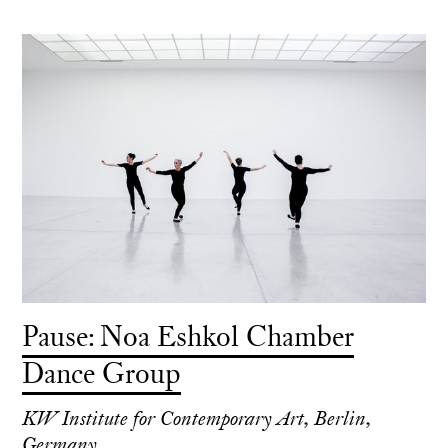
Pause: Noa Eshkol Chamber
Dance Group
KW Institute for Contemporary Art, Berlin,
Germany