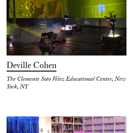
Deville Cohen
The Clemente Soto Velez Educational Center, New
York, NY