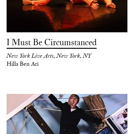
I Must Be Circumstanced
New York Live Arts, New York, NY
Hilla Ben Ari