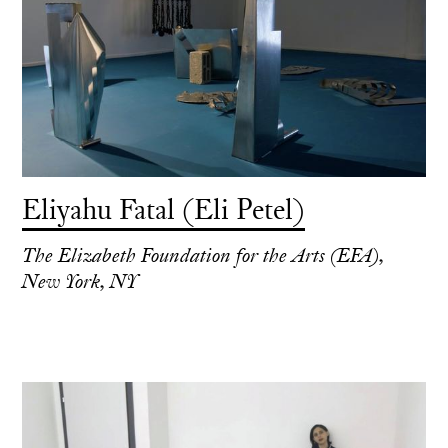
Eliyahu Fatal (Eli Petel)
The Elizabeth Foundation for the Arts (EFA),
New York, NY