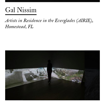
Gal Nissim
Artists in Residence in the Everglades (AIRIE),
Homestead, FL