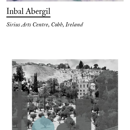
Inbal Abergil
Sirius Arts Centre, Cobh, Ireland