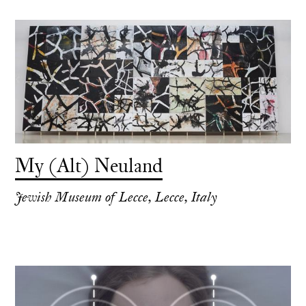
My (Alt) Neuland
Jewish Museum of Lecce, Lecce, Italy