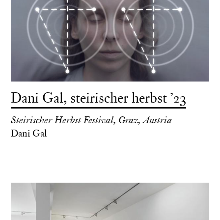
Dani Gal, steirischer herbst ’23
Steirischer Herbst Festival, Graz, Austria
Dani Gal