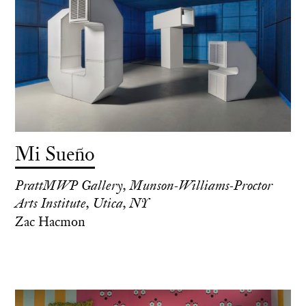
Mi Sueño
PrattMWP Gallery, Munson-Williams-Proctor
Arts Institute, Utica, NY
Zac Hacmon