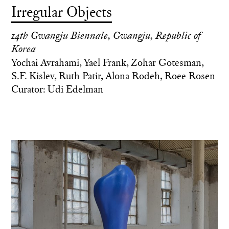
Irregular Objects
14th Gwangju Biennale, Gwangju, Republic of
Korea
Yochai Avrahami, Yael Frank, Zohar Gotesman,
S.F. Kislev, Ruth Patir, Alona Rodeh, Roee Rosen
Curator: Udi Edelman