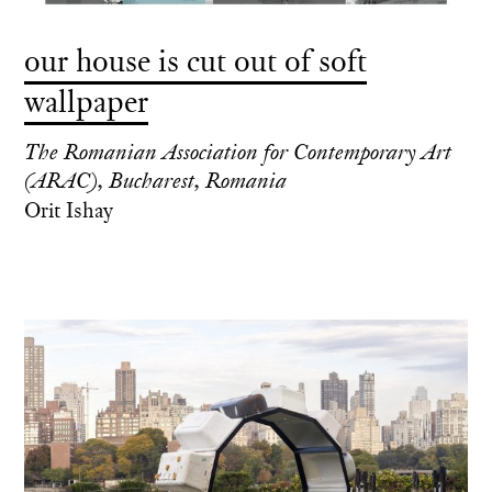
our house is cut out of soft
wallpaper
The Romanian Association for Contemporary Art
(ARAC), Bucharest, Romania
Orit Ishay