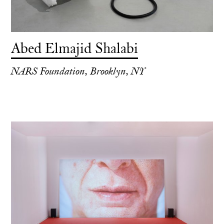
Abed Elmajid Shalabi
NARS Foundation, Brooklyn, NY