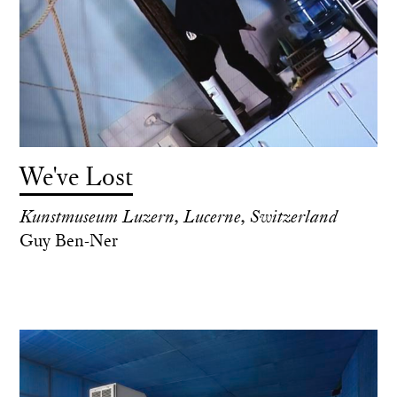
We've Lost
Kunstmuseum Luzern, Lucerne, Switzerland
Guy Ben-Ner