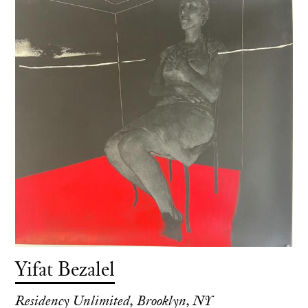
Yifat Bezalel
Residency Unlimited, Brooklyn, NY