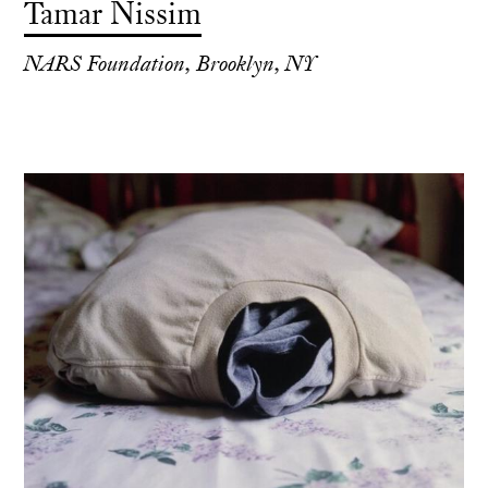
Tamar Nissim
NARS Foundation, Brooklyn, NY