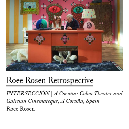
Roee Rosen Retrospective
INTERSECCIÓN | A Coruña: Colon Theater and
Galician Cinemateque, A Coruña, Spain
Roee Rosen