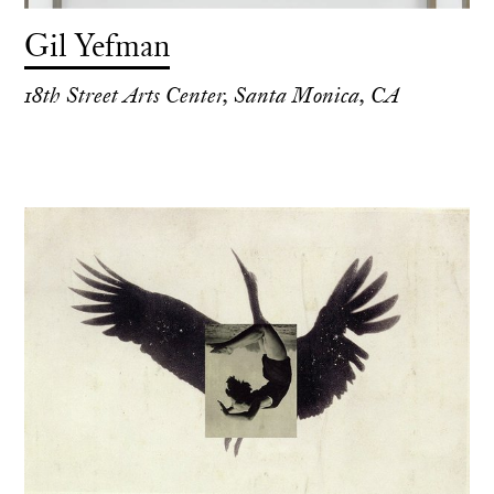
Gil Yefman
18th Street Arts Center, Santa Monica, CA