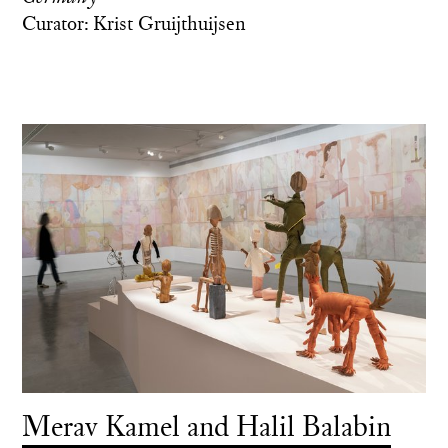
Curator: Krist Gruijthuijsen
Merav Kamel and Halil Balabin