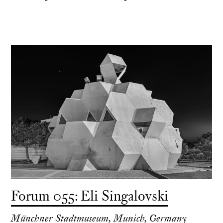
Forum 055: Eli Singalovski
Münchner Stadtmuseum, Munich, Germany