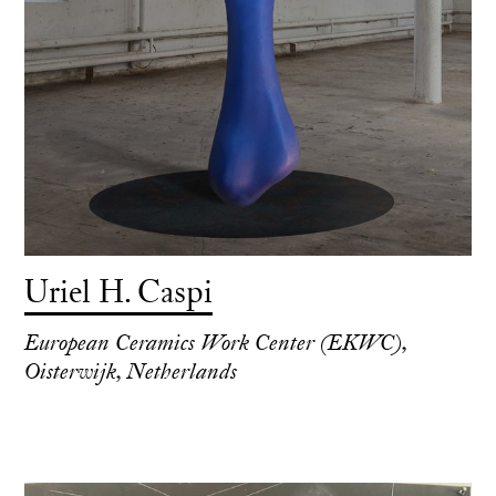
Uriel H. Caspi
European Ceramics Work Center (EKWC),
Oisterwijk, Netherlands