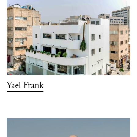
Yael Frank