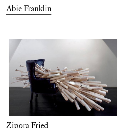
Abie Franklin
Zipora Fried