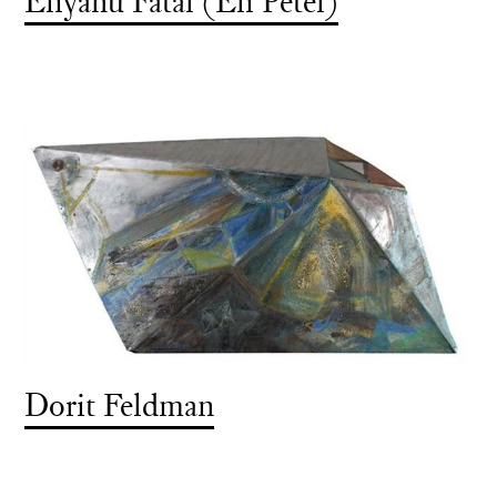
Eliyahu Fatal (Eli Petel)
Dorit Feldman