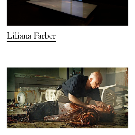
Liliana Farber