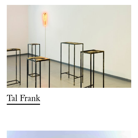
Tal Frank