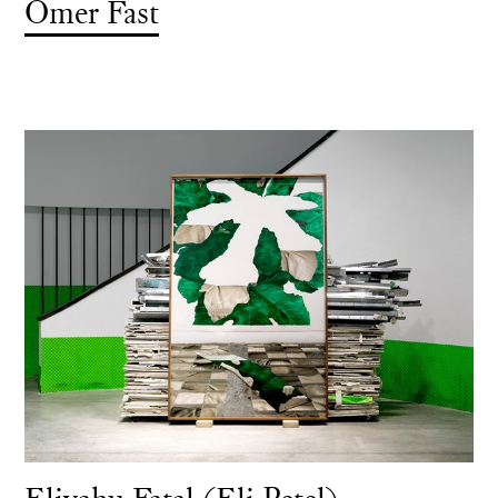
Omer Fast