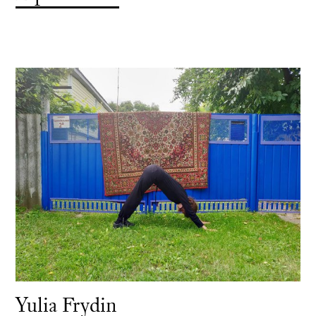
Yulia Frydin