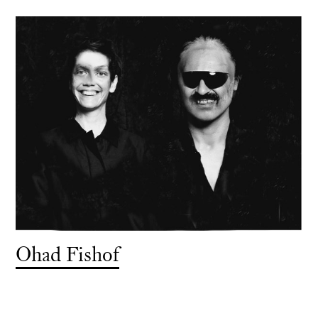
Ohad Fishof