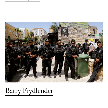
Barry Frydlender