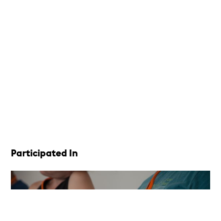
Participated In