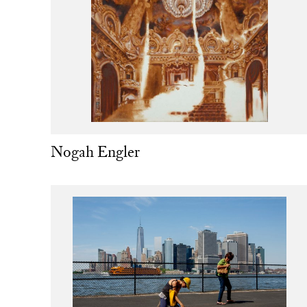
Nogah Engler