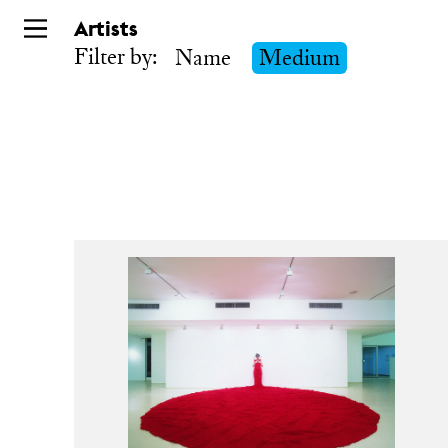
Skip
Artists
to
Filter by:
Name
Medium
main