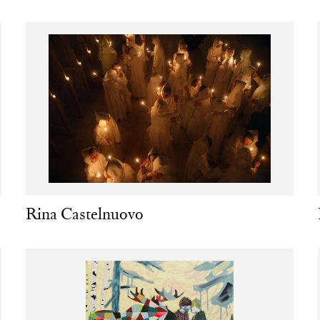
Rina Castelnuovo