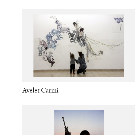
Ayelet Carmi