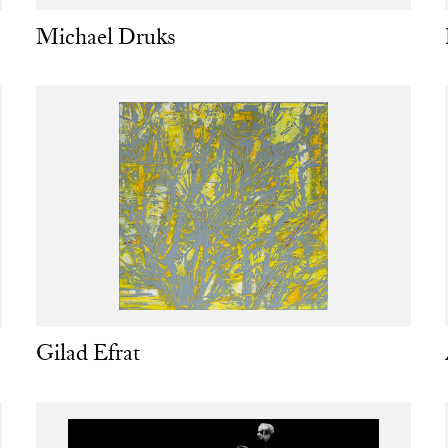
Michael Druks
Gilad Efrat