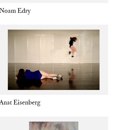
Noam Edry
Anat Eisenberg