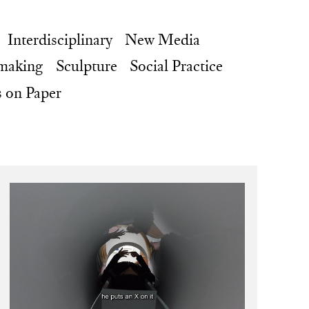
Interdisciplinary
New Media
making
Sculpture
Social Practice
 on Paper