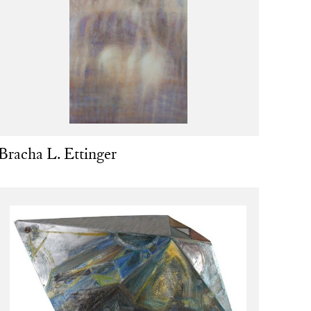
Bracha L. Ettinger