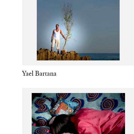
Yael Bartana