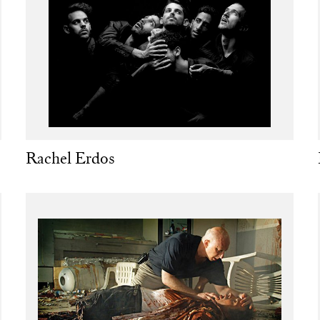
Rachel Erdos