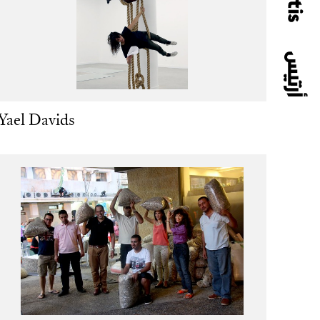
Yael Davids