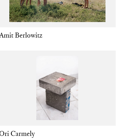
Amit Berlowitz
Ori Carmely