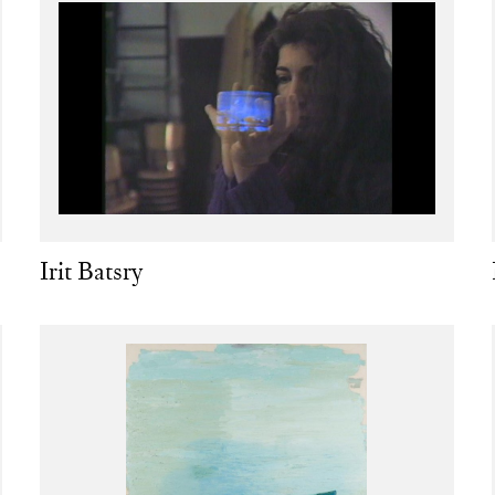
Irit Batsry