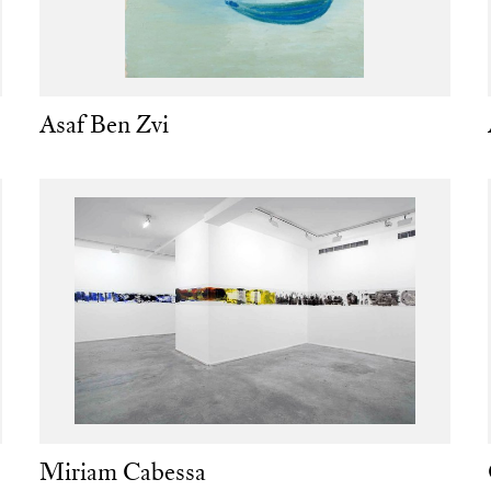
Asaf Ben Zvi
Miriam Cabessa