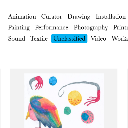
Animation
Curator
Drawing
Installation
Painting
Performance
Photography
Print
Sound
Textile
Unclassified
Video
Works