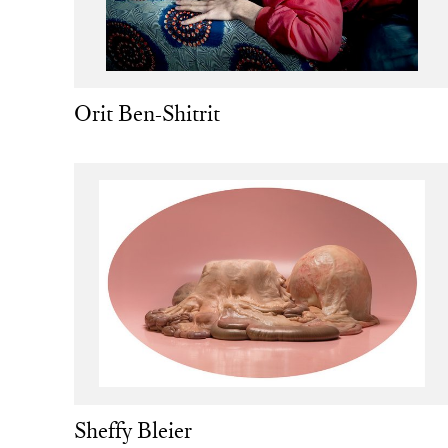
Orit Ben-Shitrit
Sheffy Bleier