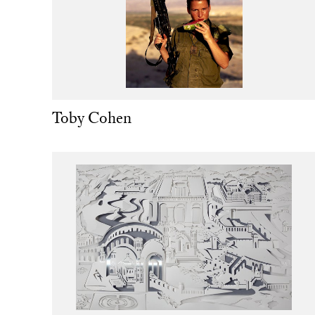
Toby Cohen