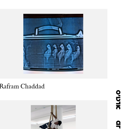
Rafram Chaddad