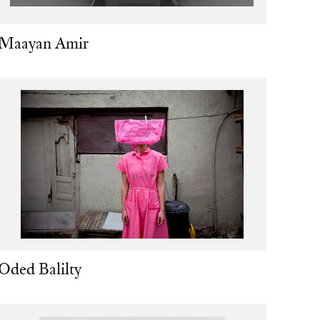
Maayan Amir
Oded Balilty