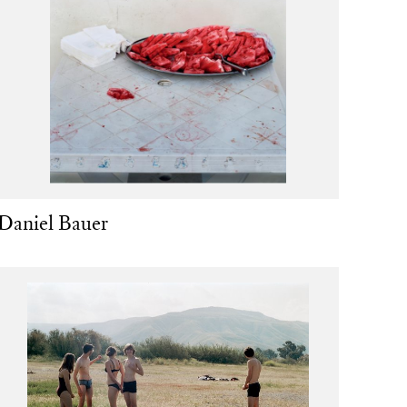
Daniel Bauer