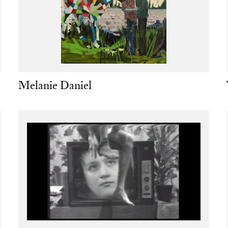
Melanie Daniel