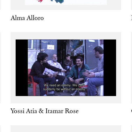
Alma Alloro
Yossi Atia & Itamar Rose