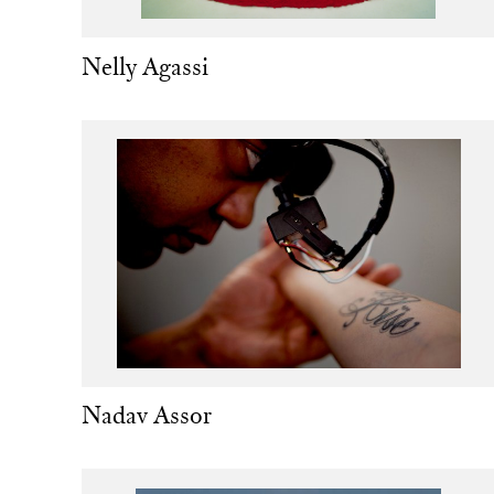
Nelly Agassi
Nadav Assor