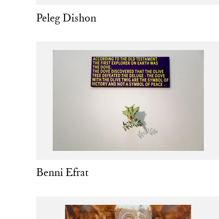
Peleg Dishon
Benni Efrat