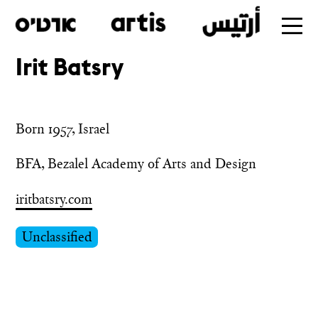
Irit Batsry
Skip
to
main
Born 1957, Israel
BFA, Bezalel Academy of Arts and Design
iritbatsry.com
Unclassified