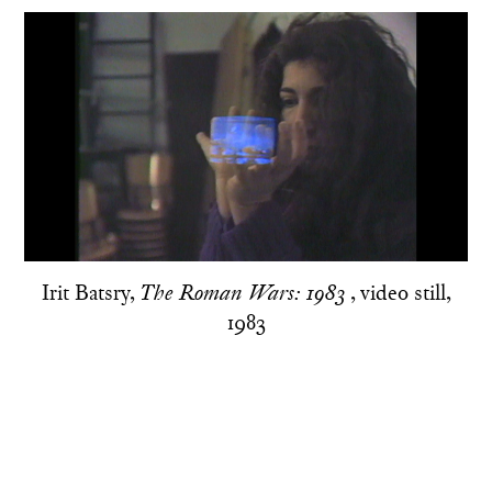
Irit Batsry,
, video still,
The Roman Wars: 1983
1983