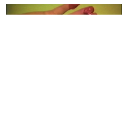
Staring Back at the Sun: Video Art
from Israel, 1970-2012
Curators: Chen Tamir, Yael Bartana, Ilana
Tenenbaum, Avi Feldman, Sergio Edelsztein
A video exhibition and public program tracing the