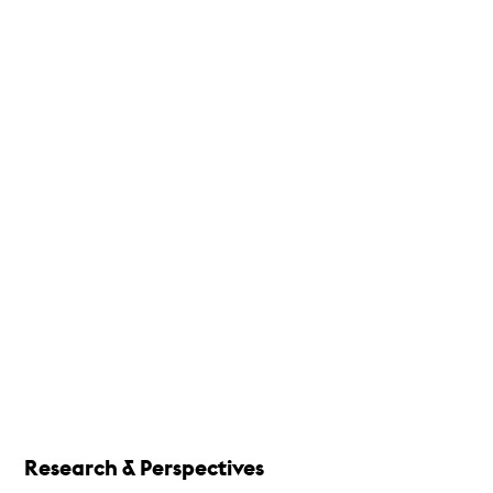
Research & Perspectives