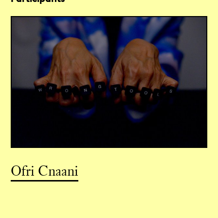
Ofri Cnaani