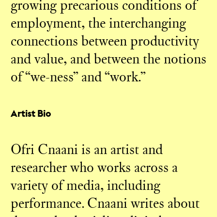
growing precarious conditions of
employment, the interchanging
connections between productivity
and value, and between the notions
of “we-ness” and “work.”
Artist Bio
Ofri Cnaani is an artist and
researcher who works across a
variety of media, including
performance. Cnaani writes about