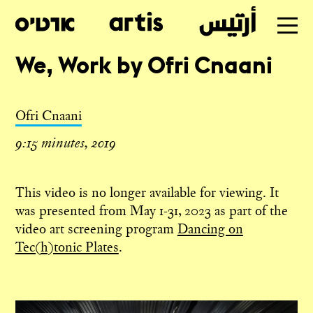
We, Work by Ofri Cnaani
Table of Contents
Skip
to
Ofri Cnaani
main
9:15 minutes, 2019
This video is no longer available for viewing. It
was presented from May 1-31, 2023 as part of the
video art screening program
Dancing on
Tec(h)tonic Plates
.