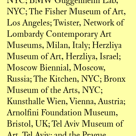
NYC; BMW Guggenheim Lab,
NYC; The Fisher Museum of Art,
Los Angeles; Twister, Network of
Lombardy Contemporary Art
Museums, Milan, Italy; Herzliya
Museum of Art, Herzliya, Israel;
Moscow Biennial, Moscow,
Russia; The Kitchen, NYC; Bronx
Museum of the Arts, NYC;
Kunsthalle Wien, Vienna, Austria;
Arnolfini Foundation Museum,
Bristol, UK; Tel Aviv Museum of
Art, Tel Aviv; and the Prague