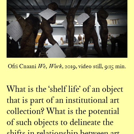
Ofri Cnaani
, 2019, video still, 9:15 min.
We, Work
What is the ‘shelf life’ of an object
that is part of an institutional art
collection? What is the potential
of such objects to delineate the
shifts in relationship between art,