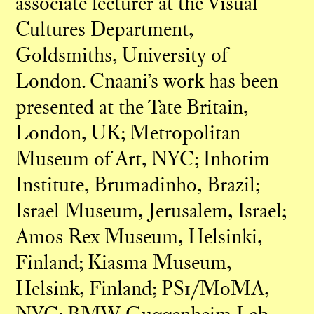
associate lecturer at the Visual
Cultures Department,
Goldsmiths, University of
London. Cnaani’s work has been
presented at the Tate Britain,
London, UK; Metropolitan
Museum of Art, NYC; Inhotim
Institute, Brumadinho, Brazil;
Israel Museum, Jerusalem, Israel;
Amos Rex Museum, Helsinki,
Finland; Kiasma Museum,
Helsink, Finland; PS1/MoMA,