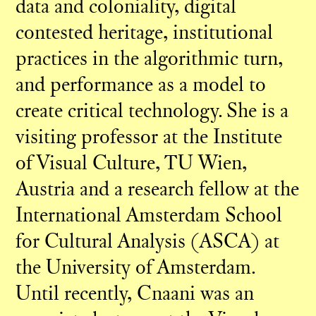
data and coloniality, digital
contested heritage, institutional
practices in the algorithmic turn,
and performance as a model to
create critical technology. She is a
visiting professor at the Institute
of Visual Culture, TU Wien,
Austria and a research fellow at the
International Amsterdam School
for Cultural Analysis (ASCA) at
the University of Amsterdam.
Until recently, Cnaani was an