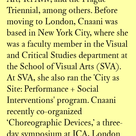
Triennial, among others. Before
moving to London, Cnaani was
based in New York City, where she
was a faculty member in the Visual
and Critical Studies department at
the School of Visual Arts (SVA).
At SVA, she also ran the 'City as
Site: Performance + Social
Interventions' program. Cnaani
recently co-organized
‘Choreographic Devices,’ a three-
day symposium at ICA, London