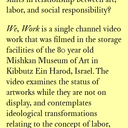
labor, and social responsibility?
We, Work
is a single channel video
work that was filmed in the storage
facilities of the 80 year old
Mishkan Museum of Art in
Kibbutz Ein Harod, Israel. The
video examines the status of
artworks while they are not on
display, and contemplates
ideological transformations
relating to the concept of labor,