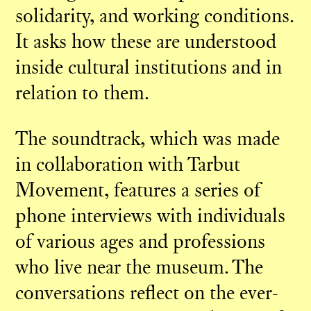
solidarity, and working conditions.
It asks how these are understood
inside cultural institutions and in
relation to them.
The soundtrack, which was made
in collaboration with Tarbut
Movement, features a series of
phone interviews with individuals
of various ages and professions
who live near the museum. The
conversations reflect on the ever-