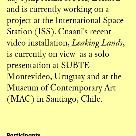
and is currently working on a
project at the International Space
Station (ISS). Cnaani's recent
video installation,
Leaking Lands
,
is currently on view as a solo
presentation at SUBTE
Montevideo, Uruguay and at the
Museum of Contemporary Art
(MAC) in Santiago, Chile.
Participants