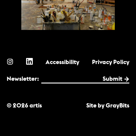
Accessibility
Privacy Policy
Newsletter:
Submit
© 2026 artis
Site by GrayBits