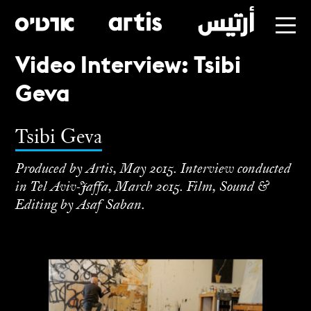
Video Interview: Tsibi
Skip
Geva
to
main
Tsibi Geva
Produced by Artis, May 2015. Interview conducted
in Tel Aviv-Jaffa, March 2015. Film, Sound &
Editing by Asaf Saban.