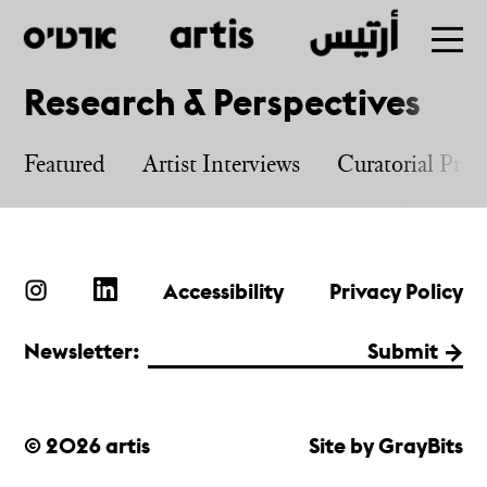
Research & Perspectives
Skip
to
Featured
Artist Interviews
Curatorial Proj
main
Accessibility
Privacy Policy
Newsletter:
Submit
© 2026 artis
Site by GrayBits