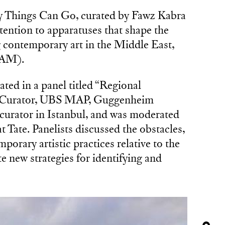
Things Can Go, curated by Fawz Kabra
ention to apparatuses that shape the
 contemporary art in the Middle East,
NAM).
ted in a panel titled “Regional
za, Curator, UBS MAP, Guggenheim
urator in Istanbul, and was moderated
 Tate. Panelists discussed the obstacles,
orary artistic practices relative to the
e new strategies for identifying and