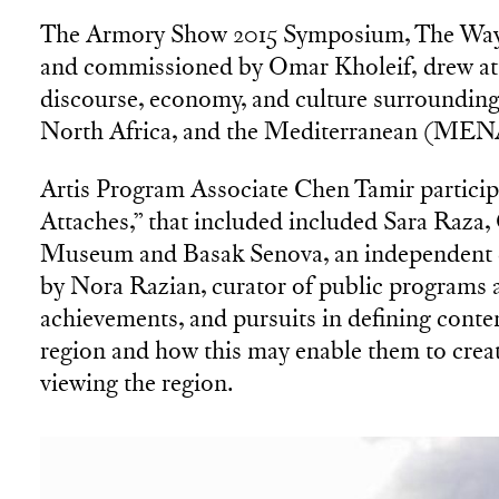
The Armory Show 2015 Symposium, The Way 
and commissioned by Omar Kholeif, drew att
discourse, economy, and culture surrounding
North Africa, and the Mediterranean (ME
Artis Program Associate Chen Tamir participa
Attaches,” that included included Sara Ra
Museum and Basak Senova, an independent c
by Nora Razian, curator of public programs at
achievements, and pursuits in defining contemp
region and how this may enable them to creat
viewing the region.