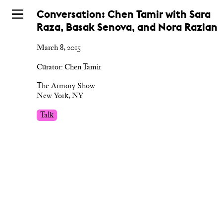
Skip
Conversation: Chen Tamir with Sara
to
Raza, Basak Senova, and Nora Razian
main
March 8, 2015
Curator: Chen Tamir
The Armory Show
New York, NY
Talk