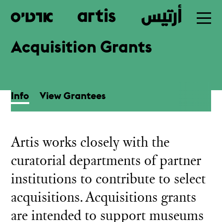
Acquisition Grants
Skip
to
main
Info
View Grantees
Artis works closely with the
curatorial departments of partner
institutions to contribute to select
acquisitions. Acquisitions grants
are intended to support museums