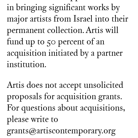
in bringing significant works by
major artists from Israel into their
permanent collection. Artis will
fund up to 50 percent of an
acquisition initiated by a partner
institution.
Artis does not accept unsolicited
proposals for acquisition grants.
For questions about acquisitions,
please write to
grants@artiscontemporary.org