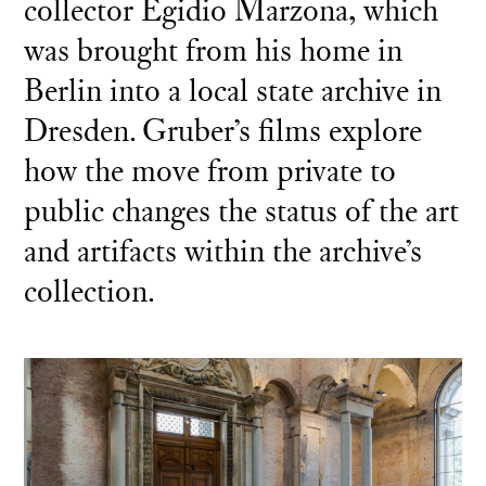
collector Egidio Marzona, which
was brought from his home in
Berlin into a local state archive in
Dresden. Gruber’s films explore
how the move from private to
public changes the status of the art
and artifacts within the archive’s
collection.