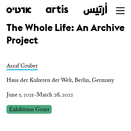
The Whole Life: An Archive
Skip
Project
to
main
Assaf Gruber
Haus der Kulteren der Welt, Berlin, Germany
June 1, 2021–March 26, 2022
Exhibition Grant