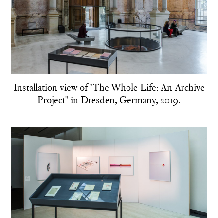
Installation view of "The Whole Life: An Archive
Project" in Dresden, Germany, 2019.