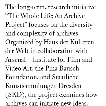
The long-term, research initiative
“The Whole Life: An Archive
Project” focuses on the diversity
and complexity of archives.
Organized by Haus der Kulteren
der Welt in collaboration with
Arsenal – Institute for Film and
Video Art, the Pina Bausch
Foundation, and Staatliche
Kunstsammlungen Dresden
(SKD), the project examines how
archives can initiate new ideas,