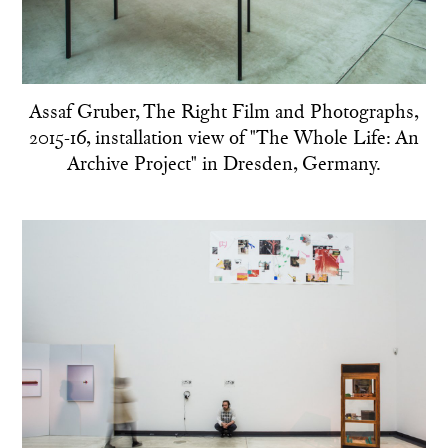
Assaf Gruber, The Right Film and Photographs,
2015-16, installation view of "The Whole Life: An
Archive Project" in Dresden, Germany.