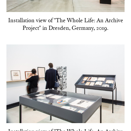
Installation view of "The Whole Life: An Archive
Project" in Dresden, Germany, 2019.