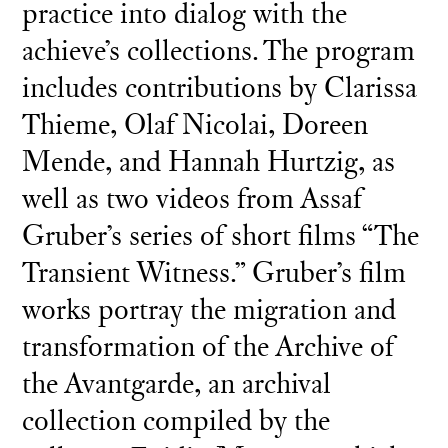
practice into dialog with the
achieve’s collections. The program
includes contributions by Clarissa
Thieme, Olaf Nicolai, Doreen
Mende, and Hannah Hurtzig, as
well as two videos from Assaf
Gruber’s series of short films “The
Transient Witness.” Gruber’s film
works portray the migration and
transformation of the Archive of
the Avantgarde, an archival
collection compiled by the