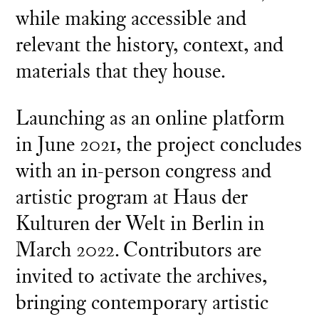
while making accessible and
relevant the history, context, and
materials that they house.
Launching as an online platform
in June 2021, the project concludes
with an in-person congress and
artistic program at Haus der
Kulturen der Welt in Berlin in
March 2022. Contributors are
invited to activate the archives,
bringing contemporary artistic