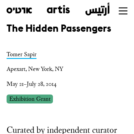
The Hidden Passengers
Skip
to
main
Tomer Sapir
Apexart, New York, NY
May 21–July 28, 2014
Exhibition Grant
Curated by independent curator