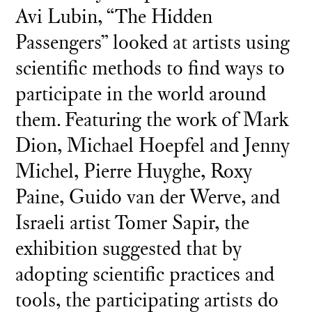
Avi Lubin, “The Hidden
Passengers” looked at artists using
scientific methods to find ways to
participate in the world around
them. Featuring the work of Mark
Dion, Michael Hoepfel and Jenny
Michel, Pierre Huyghe, Roxy
Paine, Guido van der Werve, and
Israeli artist Tomer Sapir, the
exhibition suggested that by
adopting scientific practices and
tools, the participating artists do