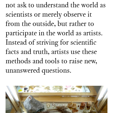
not ask to understand the world as
scientists or merely observe it
from the outside, but rather to
participate in the world as artists.
Instead of striving for scientific
facts and truth, artists use these
methods and tools to raise new,
unanswered questions.