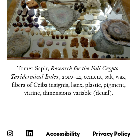
Tomer Sapir,
Research for the Full Crypto-
, 2010–14, cement, salt, wax,
Taxidermical Index
fibers of Ceiba insignis, latex, plastic, pigment,
vitrine, dimensions variable (detail).
Accessibility
Privacy Policy