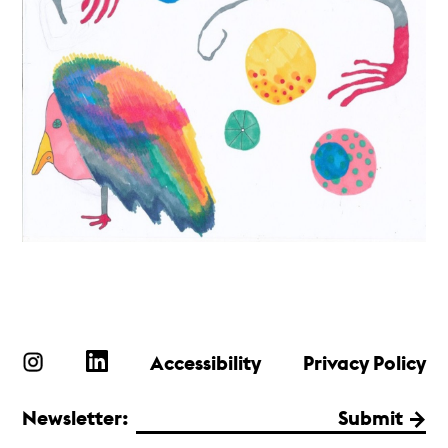
Accessibility
Privacy Policy
Newsletter:
Submit