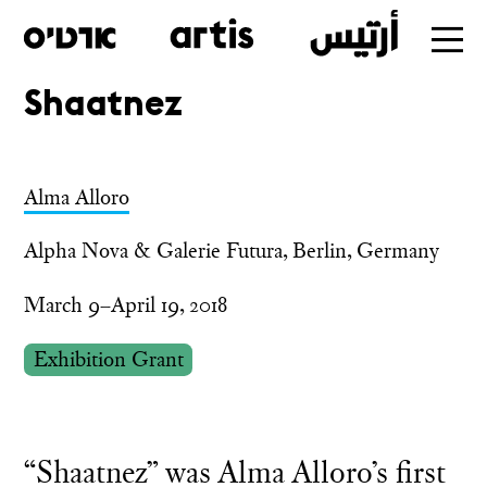
Shaatnez
Skip
to
main
Alma Alloro
Alpha Nova & Galerie Futura, Berlin, Germany
March 9–April 19, 2018
Exhibition Grant
“Shaatnez” was Alma Alloro’s first