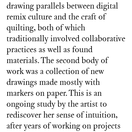
drawing parallels between digital
remix culture and the craft of
quilting, both of which
traditionally involved collaborative
practices as well as found
materials. The second body of
work was a collection of new
drawings made mostly with
markers on paper. This is an
ongoing study by the artist to
rediscover her sense of intuition,
after years of working on projects