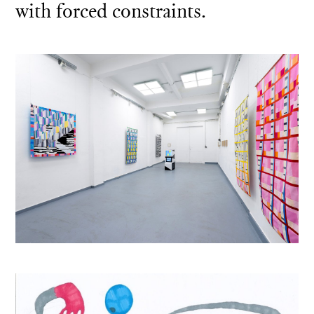
with forced constraints.