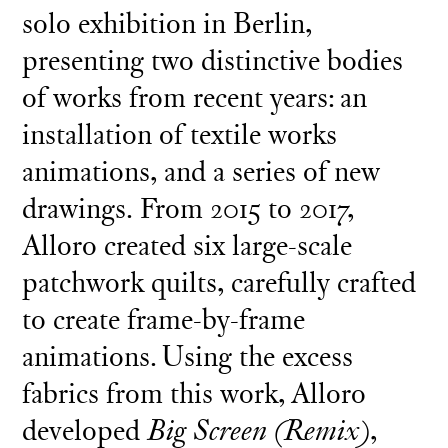
solo exhibition in Berlin,
presenting two distinctive bodies
of works from recent years: an
installation of textile works
animations, and a series of new
drawings. From 2015 to 2017,
Alloro created six large-scale
patchwork quilts, carefully crafted
to create frame-by-frame
animations. Using the excess
fabrics from this work, Alloro
developed
Big Screen (Remix)
,