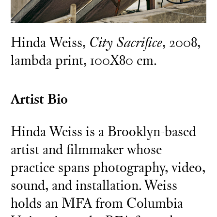
Hinda Weiss,
City Sacrifice
, 2008,
lambda print, 100X80 cm.
Artist Bio
Hinda Weiss is a Brooklyn-based
artist and filmmaker whose
practice spans photography, video,
sound, and installation. Weiss
holds an MFA from Columbia