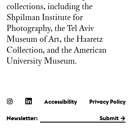
collections, including the
Shpilman Institute for
Photography, the Tel Aviv
Museum of Art, the Haaretz
Collection, and the American
University Museum.
Accessibility
Privacy Policy
Newsletter:
Submit