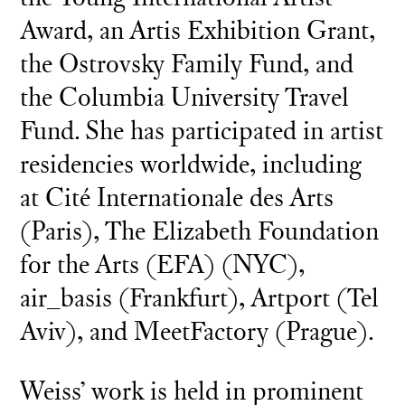
Award, an Artis Exhibition Grant,
the Ostrovsky Family Fund, and
the Columbia University Travel
Fund. She has participated in artist
residencies worldwide, including
at Cité Internationale des Arts
(Paris), The Elizabeth Foundation
for the Arts (EFA) (NYC),
air_basis (Frankfurt), Artport (Tel
Aviv), and MeetFactory (Prague).
Weiss’ work is held in prominent