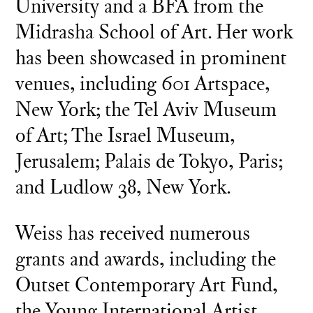
University and a BFA from the
Midrasha School of Art. Her work
has been showcased in prominent
venues, including 601 Artspace,
New York; the Tel Aviv Museum
of Art; The Israel Museum,
Jerusalem; Palais de Tokyo, Paris;
and Ludlow 38, New York.
Weiss has received numerous
grants and awards, including the
Outset Contemporary Art Fund,
the Young International Artist