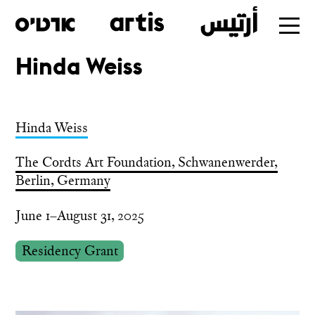
Hinda Weiss
Skip
to
main
Hinda Weiss
The Cordts Art Foundation, Schwanenwerder,
Berlin, Germany
June 1–August 31, 2025
Residency Grant