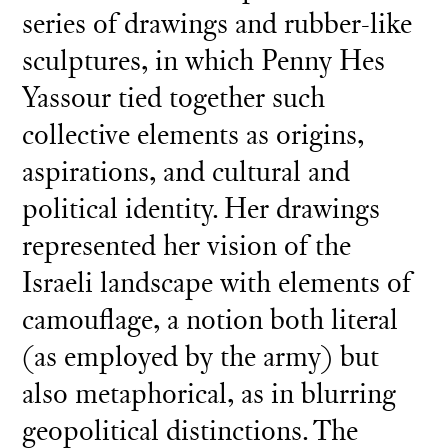
series of drawings and rubber-like
sculptures, in which Penny Hes
Yassour tied together such
collective elements as origins,
aspirations, and cultural and
political identity. Her drawings
represented her vision of the
Israeli landscape with elements of
camouflage, a notion both literal
(as employed by the army) but
also metaphorical, as in blurring
geopolitical distinctions. The