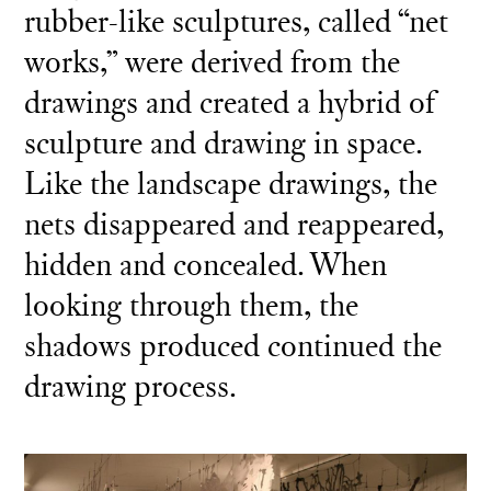
rubber-like sculptures, called “net
works,” were derived from the
drawings and created a hybrid of
sculpture and drawing in space.
Like the landscape drawings, the
nets disappeared and reappeared,
hidden and concealed. When
looking through them, the
shadows produced continued the
drawing process.