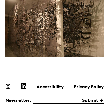
Accessibility
Privacy Policy
Newsletter:
Submit