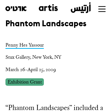
Phantom Landscapes
Skip
to
main
Penny Hes Yassour
Stux Gallery, New York, NY
March 26–April 25, 2009
Exhibition Grant
“Phantom Landscapes” included a