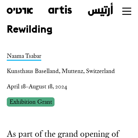
Rewilding
Skip
to
main
Naama Tsabar
Kunsthaus Baselland, Muttenz, Switzerland
April 18–August 18, 2024
Exhibition Grant
As part of the grand opening of