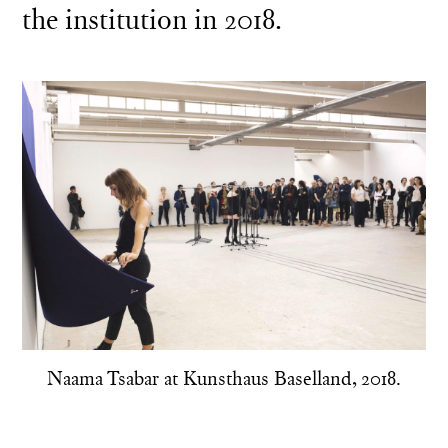
the institution in 2018.
Naama Tsabar at Kunsthaus Baselland, 2018.