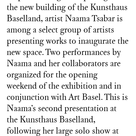
the new building of the Kunsthaus
Baselland, artist Naama Tsabar is
among a select group of artists
presenting works to inaugurate the
new space. Two performances by
Naama and her collaborators are
organized for the opening
weekend of the exhibition and in
conjunction with Art Basel. This is
Naama’s second presentation at
the Kunsthaus Baselland,
following her large solo show at