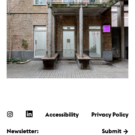
Accessibility
Privacy Policy
Newsletter:
Submit