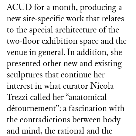
ACUD for a month, producing a
new site-specific work that relates
to the special architecture of the
two-floor exhibition space and the
venue in general. In addition, she
presented other new and existing
sculptures that continue her
interest in what curator Nicola
Trezzi called her “anatomical
détournement”: a fascination with
the contradictions between body
and mind, the rational and the