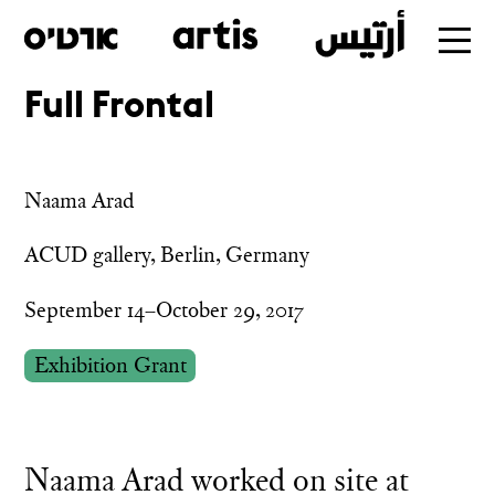
Full Frontal
Skip
to
main
Naama Arad
ACUD gallery, Berlin, Germany
September 14–October 29, 2017
Exhibition Grant
Naama Arad worked on site at