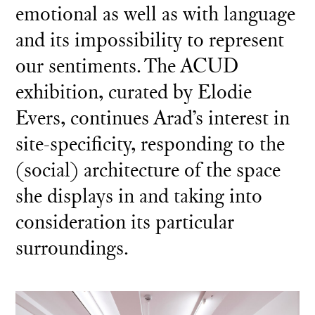
emotional as well as with language
and its impossibility to represent
our sentiments. The ACUD
exhibition, curated by Elodie
Evers, continues Arad’s interest in
site-specificity, responding to the
(social) architecture of the space
she displays in and taking into
consideration its particular
surroundings.