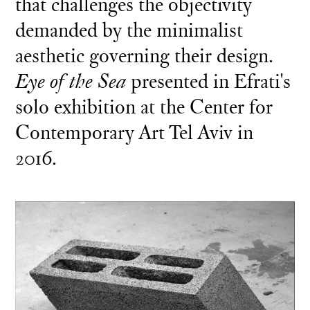
that challenges the objectivity
demanded by the minimalist
aesthetic governing their design.
Eye of the Sea
presented in Efrati's
solo exhibition at the Center for
Contemporary Art Tel Aviv in
2016.