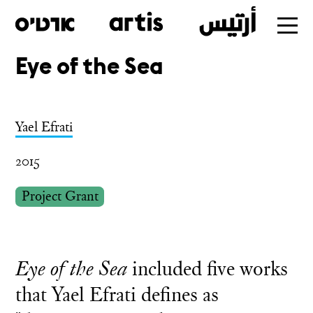
Eye of the Sea
Skip
to
main
Yael Efrati
2015
Project Grant
Eye of the Sea
included five works
that Yael Efrati defines as