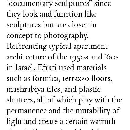
"documentary sculptures” since
they look and function like
sculptures but are closer in
concept to photography.
Referencing typical apartment
architecture of the 1950s and ’60s
in Israel, Efrati used materials
such as formica, terrazzo floors,
mashrabiya tiles, and plastic
shutters, all of which play with the
permanence and the mutability of
light and create a certain warmth