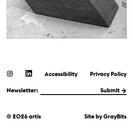
Accessibility
Privacy Policy
Newsletter:
Submit
© 2026 artis
Site by GrayBits