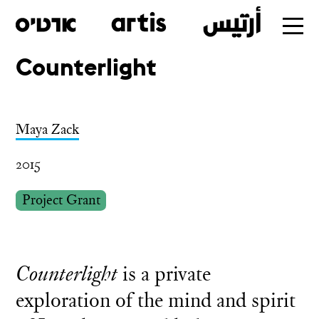
Counterlight
Skip
to
main
Maya Zack
2015
Project Grant
Counterlight
is a private
exploration of the mind and spirit