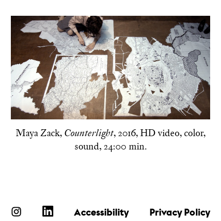
Maya Zack,
, 2016, HD video, color,
Counterlight
sound, 24:00 min.
Accessibility
Privacy Policy