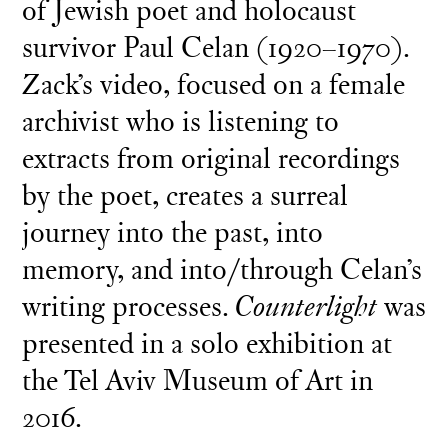
of Jewish poet and holocaust
survivor Paul Celan (1920–1970).
Zack’s video, focused on a female
archivist who is listening to
extracts from original recordings
by the poet, creates a surreal
journey into the past, into
memory, and into/through Celan’s
writing processes.
Counterlight
was
presented in a solo exhibition at
the Tel Aviv Museum of Art in
2016.