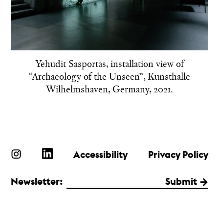
Yehudit Sasportas, installation view of
“Archaeology of the Unseen”, Kunsthalle
Wilhelmshaven, Germany, 2021.
Accessibility
Privacy Policy
Newsletter:
Submit