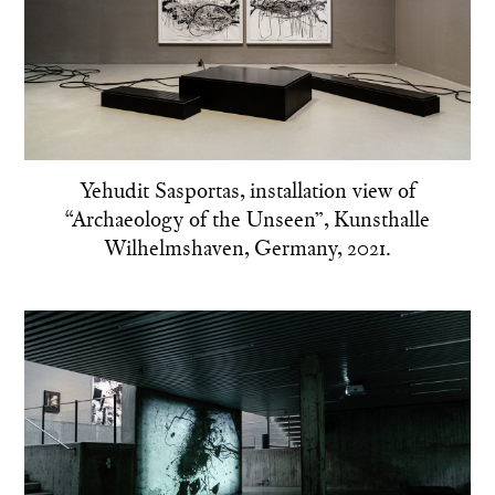
Yehudit Sasportas, installation view of
“Archaeology of the Unseen”, Kunsthalle
Wilhelmshaven, Germany, 2021.