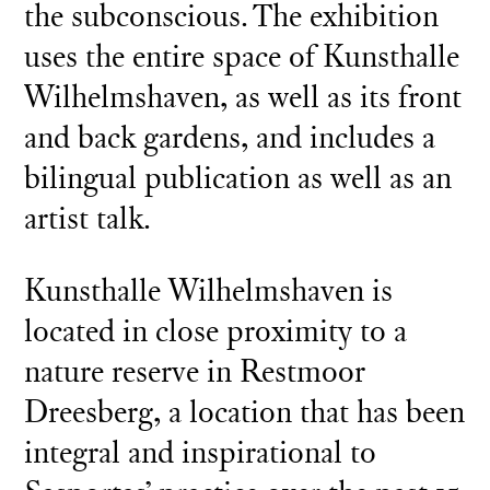
the subconscious. The exhibition
uses the entire space of Kunsthalle
Wilhelmshaven, as well as its front
and back gardens, and includes a
bilingual publication as well as an
artist talk.
Kunsthalle Wilhelmshaven is
located in close proximity to a
nature reserve in Restmoor
Dreesberg, a location that has been
integral and inspirational to