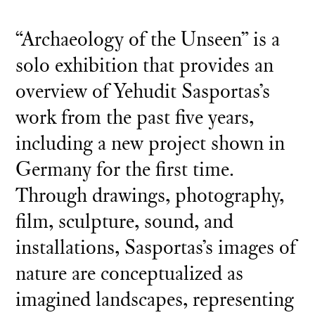
“Archaeology of the Unseen” is a
solo exhibition that provides an
overview of Yehudit Sasportas’s
work from the past five years,
including a new project shown in
Germany for the first time.
Through drawings, photography,
film, sculpture, sound, and
installations, Sasportas’s images of
nature are conceptualized as
imagined landscapes, representing