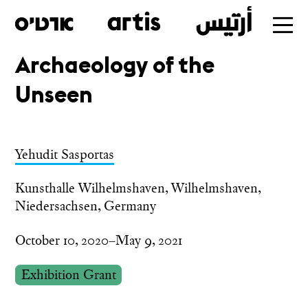
Archaeology of the
Skip
Unseen
to
main
Yehudit Sasportas
Kunsthalle Wilhelmshaven, Wilhelmshaven,
Niedersachsen, Germany
October 10, 2020–May 9, 2021
Exhibition Grant