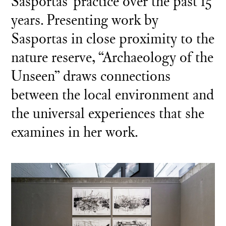
Sasportas’ practice over the past 15
years. Presenting work by
Sasportas in close proximity to the
nature reserve, “Archaeology of the
Unseen” draws connections
between the local environment and
the universal experiences that she
examines in her work.