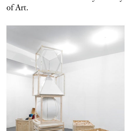
of Art.