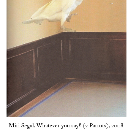
Miri Segal, Whatever you say? (2 Parrots), 2008.