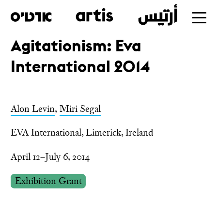
Agitationism: Eva
Skip
International 2014
to
main
Alon Levin
,
Miri Segal
EVA International, Limerick, Ireland
April 12–July 6, 2014
Exhibition Grant