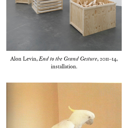
Alon Levin,
, 2011–14,
End to the Grand Gesture
installation.