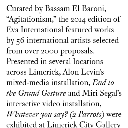
Curated by Bassam El Baroni,
“Agitationism,” the 2014 edition of
Eva International featured works
by 56 international artists selected
from over 2000 proposals.
Presented in several locations
across Limerick, Alon Levin’s
mixed-media installation,
End to
the Grand Gesture
and Miri Segal’s
interactive video installation,
Whatever you say? (2 Parrots)
were
exhibited at Limerick City Gallery