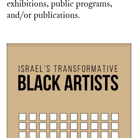
exhibitions, public programs,
and/or publications.