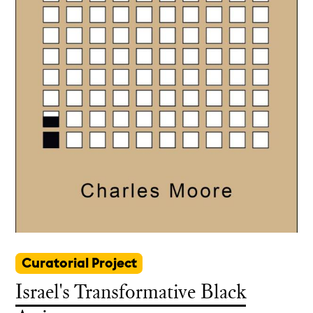
Curatorial Project
Israel's Transformative Black