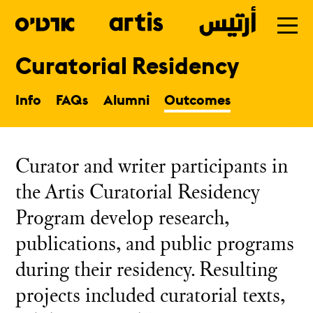
Curatorial Residency
Skip
to
Info
FAQs
Alumni
Outcomes
main
Curator and writer participants in
the Artis Curatorial Residency
Program develop research,
publications, and public programs
during their residency. Resulting
projects included curatorial texts,