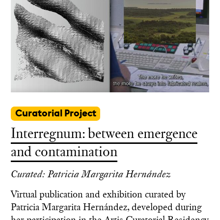
Curatorial Project
Interregnum: between emergence
and contamination
Curated: Patricia Margarita Hernández
Virtual publication and exhibition curated by
Patricia Margarita Hernández, developed during
her participation in the Artis Curatorial Residency