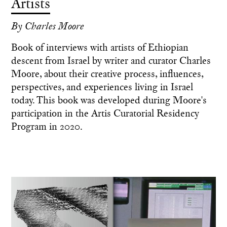
Artists
By Charles Moore
Book of interviews with artists of Ethiopian
descent from Israel by writer and curator Charles
Moore, about their creative process, influences,
perspectives, and experiences living in Israel
today. This book was developed during Moore's
participation in the Artis Curatorial Residency
Program in 2020.