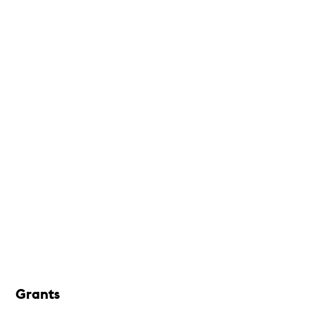
Grants