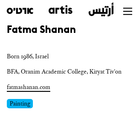
Fatma Shanan
Skip
to
main
Born 1986, Israel
BFA, Oranim Academic College, Kiryat Tiv'on
fatmashanan.com
Painting