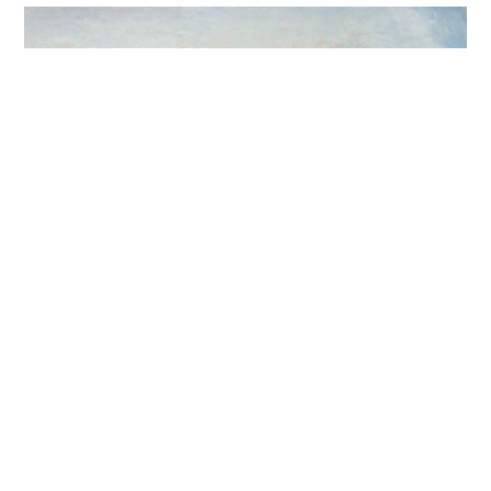
Fountainhead Arts, Miami,
Florida