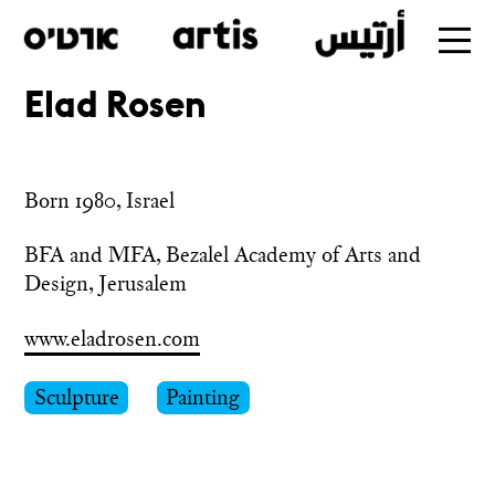
Elad Rosen
Skip
to
main
Born 1980, Israel
BFA and MFA, Bezalel Academy of Arts and 
Design, Jerusalem
www.eladrosen.com
Sculpture
Painting