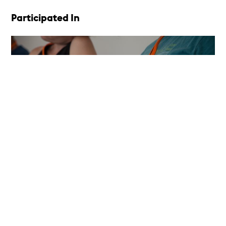
Participated In
Career Development Program