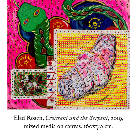
Elad Rosen,
, 2019,
Croissant and the Serpent
mixed media on canvas, 160x170 cm.