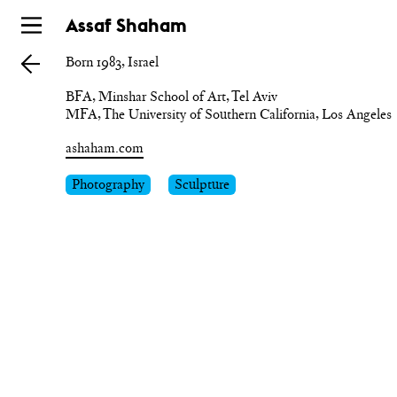
Skip
Assaf Shaham
to
Born 1983, Israel
main
BFA, Minshar School of Art, Tel Aviv

ashaham.com
Photography
Sculpture