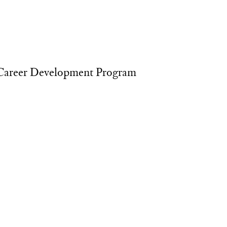
Career Development Program