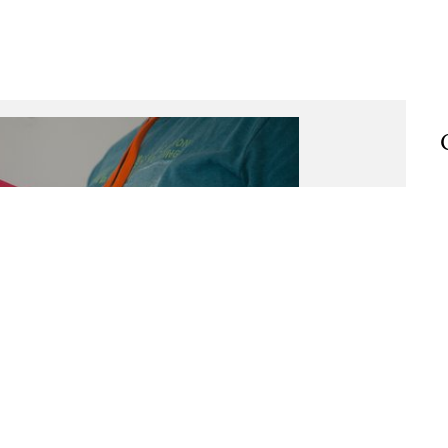
Taste of the wild