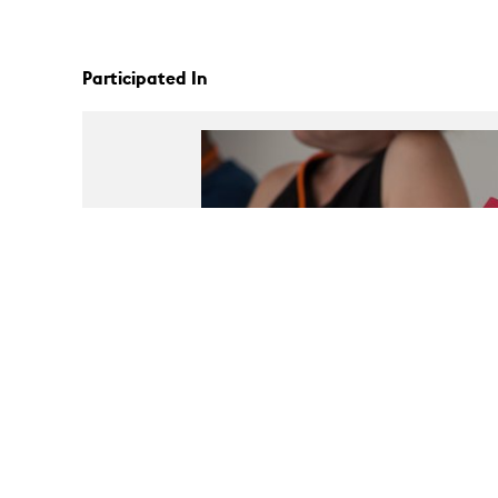
Participated In